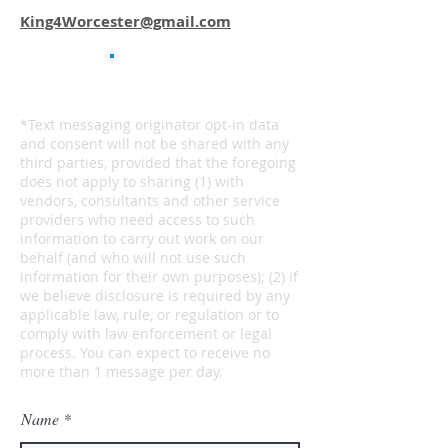
King4Worcester@gmail.com
*Text messaging originator opt-in data
and consent will not be shared with any
third parties, provided that the foregoing
does not apply to sharing (1) with
vendors, consultants and other service
providers who need access to such
information to carry out work on our
behalf (and who will not use such
information for their own purposes); (2) if
we believe disclosure is required by any
applicable law, rule, or regulation or to
comply with law enforcement or legal
process. You can expect to receive no
more than 1 message per day.
Name