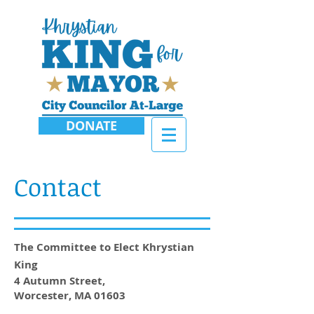
DONATE
Contact
The Committee to Elect Khrystian
King
4 Autumn Street,
Worcester, MA 01603