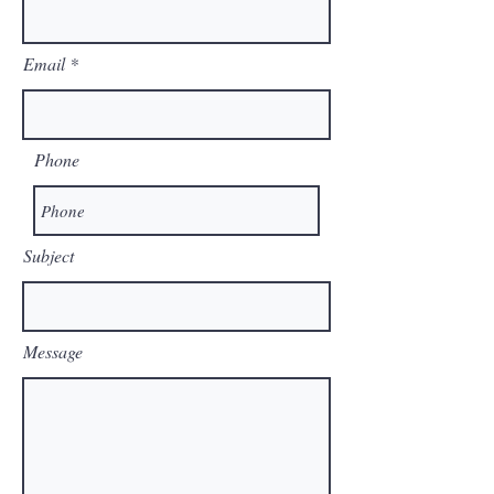
Email
Phone
Subject
Message